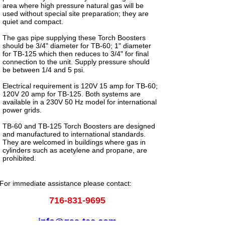
area where high pressure natural gas will be
used without special site preparation; they are
quiet and compact.
The gas pipe supplying these Torch Boosters
should be 3/4" diameter for TB-60; 1" diameter
for TB-125 which then reduces to 3/4" for final
connection to the unit. Supply pressure should
be between 1/4 and 5 psi.
Electrical requirement is 120V 15 amp for TB-60;
120V 20 amp for TB-125. Both systems are
available in a 230V 50 Hz model for international
power grids.
TB-60 and TB-125 Torch Boosters are designed
and manufactured to international standards.
They are welcomed in buildings where gas in
cylinders such as acetylene and propane, are
prohibited.
For immediate assistance please contact:
716-831-9695
info@gas-tec.com