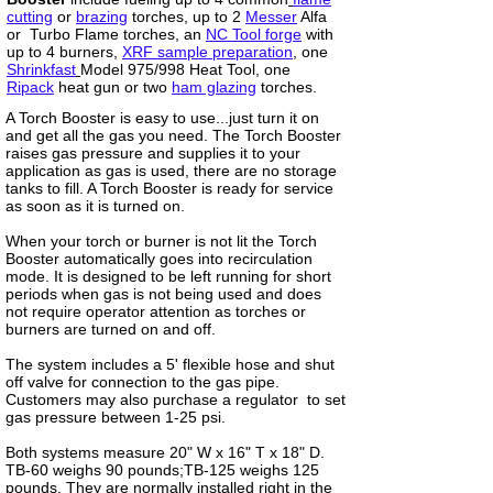
cutting
or
brazing
torches, up to 2
Messer
Alfa
or Turbo Flame torches, an
NC Tool forge
with
up to 4 burners,
XRF sample preparation
, one
Shrinkfast
Model 975/998 Heat Tool, one
Ripack
heat gun or two
ham glazing
torches.
A Torch Booster is easy to use...just turn it on
and get all the gas you need. The Torch Booster
raises gas pressure and supplies it to your
application as gas is used, there are no storage
tanks to fill. A Torch Booster is ready for service
as soon as it is turned on.
When your torch or burner is not lit the Torch
Booster automatically goes into recirculation
mode. It is designed to be left running for short
periods when gas is not being used and does
not require operator attention as torches or
burners are turned on and off.
The system includes a 5' flexible hose and shut
off valve for connection to the gas pipe.
Customers may also purchase a regulator to set
gas pressure between 1-25 psi.
Both systems measure 20" W x 16" T x 18" D.
TB-60 weighs 90 pounds;TB-125 weighs 125
pounds. They are normally installed right in the