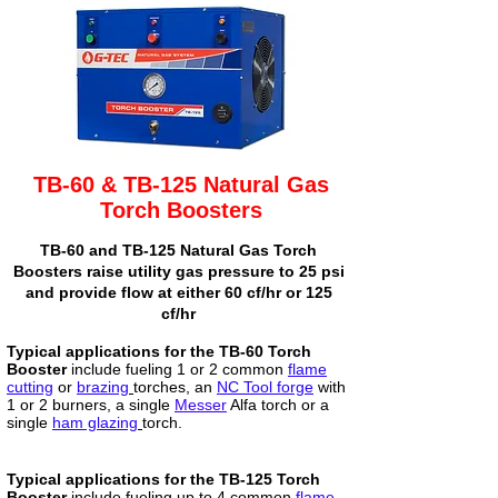
TB-60 & TB-125 Natural Gas
Torch Boosters
TB-60 and TB-125 Natural Gas Torch
Boosters raise utility gas pressure to 25 psi
and provide flow at either 60 cf/hr or 125
cf/hr
Typical applications for the TB-60 Torch
Booster
include fueling 1 or 2 common
flame
cutting
or
brazing
torches, an
NC Tool forge
with
1 or 2 burners, a single
Messer
Alfa torch or a
single
ham glazing
torch.
Typical applications for the TB-125 Torch
Booster
include fueling up to 4 common
flame