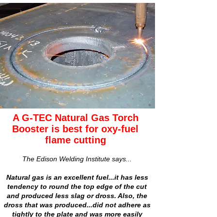
A G-TEC Natural Gas Torch
Booster is best for oxy-fuel
flame cutting
The Edison Welding Institute says...
Natural gas is an excellent fuel...it has less
tendency to round the top edge of the cut
and produced less slag or dross. Also, the
dross that was produced...did not adhere as
tightly to the plate and was more easily