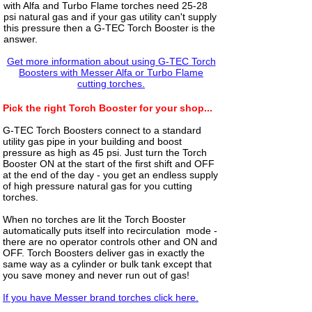
with Alfa and Turbo Flame torches need 25-28
psi natural gas and if your gas utility can't supply
this pressure then a G-TEC Torch Booster is the
answer.
Get more information about using G-TEC Torch
Boosters with Messer Alfa or Turbo Flame
cutting torches.
Pick the right Torch Booster for your shop...
G-TEC Torch Boosters connect to a standard
utility gas pipe in your building and boost
pressure as high as 45 psi. Just turn the Torch
Booster ON at the start of the first shift and OFF
at the end of the day - you get an endless supply
of high pressure natural gas for you cutting
torches.
When no torches are lit the Torch Booster
automatically puts itself into recirculation mode -
there are no operator controls other and ON and
OFF. Torch Boosters deliver gas in exactly the
same way as a cylinder or bulk tank except that
you save money and never run out of gas!
If you have Messer brand torches click here.