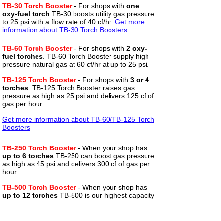
TB-30 Torch Booster
-
For shops with
one
oxy-fuel torch
TB-30 boosts utility gas pressure
to 25 psi with a flow rate of 40 cf/hr.
Get more
information about TB-30 Torch Boosters.
TB-60 Torch Booster
- For shops with
2 oxy-
fuel torches
. TB-60 Torch Booster supply high
pressure natural gas at 60 cf/hr at up to 25 psi.
TB-125 Torch Booster
- For shops with
3 or 4
torches
. TB-125 Torch Booster raises gas
pressure as high as 25 psi and delivers 125 cf of
gas per hour.
Get more information about TB-
60/TB-125 Torch
Boosters
TB-250 Torch Booster
- When your shop has
up to 6 torches
TB-250 can boost gas pressure
as high as 45 psi and delivers 300 cf of gas per
hour.
TB-500 Torch Booster
- When your shop has
up to 12 torches
TB-500 is our highest capacity
Torch Booster and can raise pressure as high as
45 psi at 500 cf/hr.