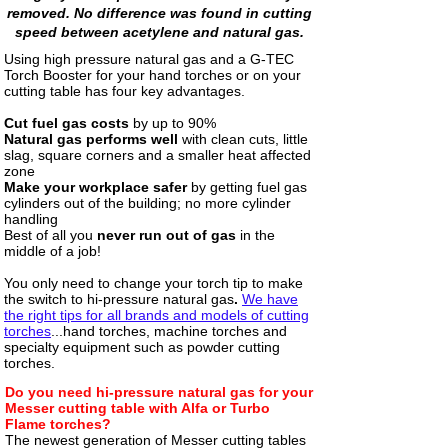
removed. No difference was found in cutting
speed between acetylene and natural gas.
Using high pressure natural gas and a G-TEC
Torch Booster for your hand torches or on your
cutting table has four key advantages
.
Cut fuel gas costs
by up to 90%
Natural gas performs well
with clean cuts, little
slag, square corners and a smaller heat affected
zone
Make your workplace safer
by getting fuel gas
cylinders out of the building; no more cylinder
handling
Best of all you
never run out of gas
in the
middle of a job!
You only need to change your torch tip to make
the switch to hi-pressure natural gas
.
We have
the right tips for all brands and models of cutting
torches
...hand torches, machine torches and
specialty equipment such as powder cutting
torches.
Do you need hi-pressure natural gas for your
Messer cutting table with Alfa or Turbo
Flame torches?
The newest generation of Messer cutting tables