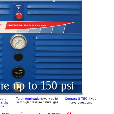
 are
Torch Application
s
work better
Contact G-TEC
if you
with high pressure natural gas
ss the
have questions
ada