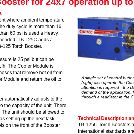
oster for 24x7 operation up to 
s
ment where ambient temperature
he duty cycle is more than 16
than 60 psi is used a Heavy
mmended. TB-125C adds a
-125 Torch Booster.
sure is 25 psi but can be
 cfh. The Cooler Module is
hoses that remove hot oil from
A single set of control butt
r Module and return the oil to
(right) also operate the Coo
attention is required - the B
demand of the application. H
through a readiator in the 
 automatically adjusts to the
o the capacity of the unit. There
 The unit should be allowed to
Technical Description an
as setting up the next task,
TB-125C Torch Boosters a
ols on the front of the Booster
international standards an