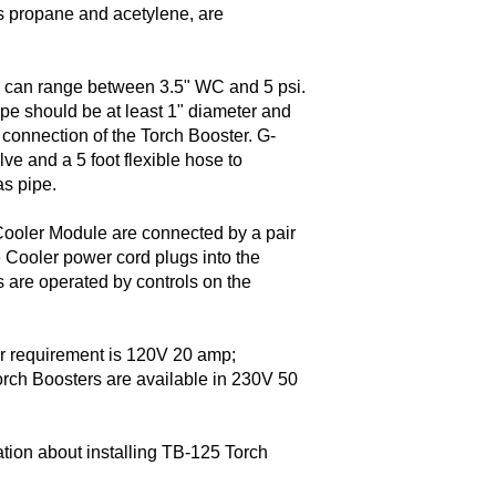
as propane and acetylene, are
re can range between 3.5" WC and 5 psi.
pe should be at least 1" diameter and
 connection of the Torch Booster. G-
ve and a 5 foot flexible hose to
as pipe.
ooler Module are connected by a pair
he Cooler power cord plugs into the
 are operated by controls on the
r requirement is 120V 20 amp;
orch Boosters are available in 230V 50
ation about installing TB-125 Torch