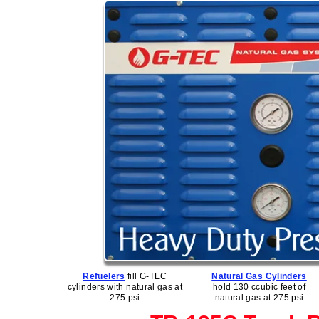
Refuelers
fill G-TEC
Natural Gas Cylinders
cylinders with natural gas at
hold 130 ccubic feet of
275 psi
natural gas at 275 psi