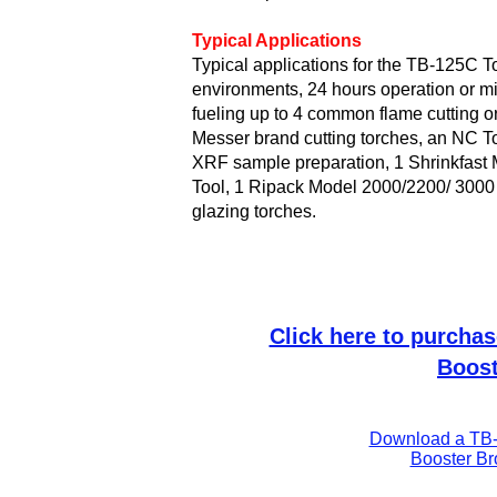
Typical Applications
Typical applications for the TB-125C T
environments, 24 hours operation or mis
fueling up to 4 common
flame cutting
o
Messer brand cutting torches
, an
NC To
XRF sample preparation
, 1
Shrinkfast
M
Tool, 1
Ripack
Model 2000/2200/ 3000 
glazing
torches.
Click here to purcha
Boost
Download a TB-
Booster Br