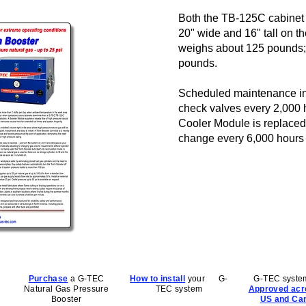
Both the TB-125C cabinet
20" wide and 16" tall on t
weighs about 125 pounds;
pounds.
Scheduled maintenance inc
check valves every 2,000 ho
Cooler Module is replaced a
change every 6,000 hours 
Purchase
a G-TEC
How to install
your G-
G-TEC syste
Natural Gas Pressure
TEC system
Approved acr
Booster
US and Ca