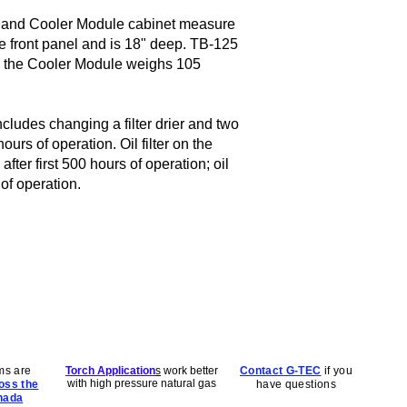
 and Cooler Module cabinet measure
he front panel and is 18" deep. TB-125
 the Cooler Module weighs 105
ludes changing a filter drier and two
urs of operation. Oil filter on the
fter first 500 hours of operation; oil
of operation.
ms are
Torch Application
s
work better
Contact G-TEC
if you
with high pressure natural gas
oss the
have questions
nada