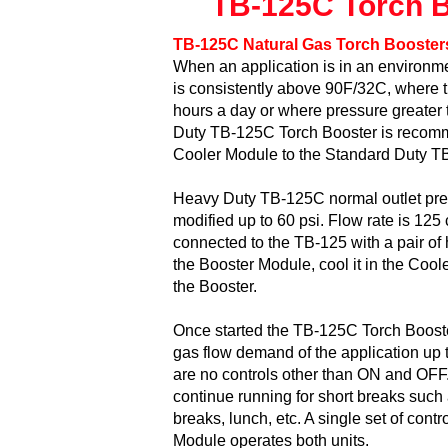
TB-125C Torch Bo
TB-125C Natural Gas Torch Booster
When an application is in an environ
is consistently above 90F/32C, where t
hours a day or where pressure greater 
Duty TB-125C Torch Booster is reco
Cooler Module to the Standard Duty TB
Heavy Duty TB-125C normal outlet pres
modified up to 60 psi. Flow rate is 125
connected to the TB-125 with a pair of 
the Booster Module, cool it in the Coole
the Booster.
Once started the TB-125C Torch Booster
gas flow demand of the application up t
are no controls other than ON and OFF.
continue running for short breaks such 
breaks, lunch, etc. A single set of contr
Module operates both units.