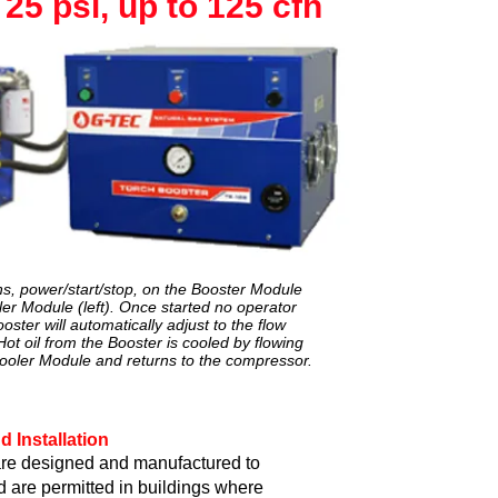
25 psi, up to 125 cfh
ons, power/start/stop, on the Booster Module
ler Module (left). Once started no operator
ooster will automatically adjust to the flow
ot oil from the Booster is cooled by flowing
Cooler Module and returns to the compressor.
d Installation
re designed and manufactured to
d are permitted in buildings where