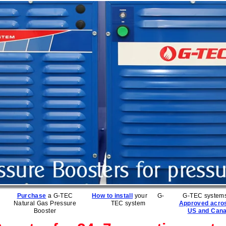
Purchase
a G-TEC
How to install
your G-
G-TEC systems
Natural Gas Pressure
TEC system
Approved acro
Booster
US and Can