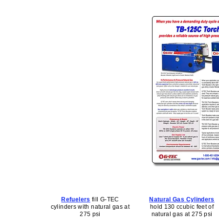
Refuelers
fill G-TEC
Natural Gas Cylinders
cylinders with natural gas at
hold 130 ccubic feet of
275 psi
natural gas at 275 psi