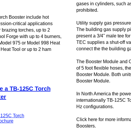
gases in cylinders, such 
prohibited.
orch Booster include hot
Utility supply gas pressu
sion-critical applications
The building gas supply pi
r
brazing
torches, up to 2
present a 3/4" male tee for
ol Forge
with up to 4 burners,
TEC supplies a shut-off val
odel 975 or Model 998 Heat
connect the the building g
Heat Tool or up to 2
ham
The Booster Module and C
of 5 foot flexible hoses, t
Booster Module. Both units
Booster Module.
se a TB-125C Torch
In North America the powe
er
internationally TB-125C T
Hz configurations.
125C Torch
Click here for more inform
ochure
Boosters.