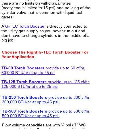
there are no limits on withdrawal rates
(acetylene is limited to 15 psi) and no icing of the
cylinder valve that is common with liquid fuel
gases.
A
G-TEC Torch Booster
is directly connected to
the utility gas supply so you never run out and
don’t have to change cylinders in the middle of a
big job!
Choose The Right G-TEC Torch Booster For
Your Application
TB-60 Torch Boosters
provide up to 60 cf/hr,
60,000 BTU/hr at up to 25 psi
TB-125 Torch Boosters
provide up to 125 cf/hr,
125,000 BTU/hr at up to 25 psi
TB-250 Torch Boosters
provide up to 300 cf/hr,
300,000 BTU/hr at up to 45 psi.
TB-500 Torch Boosters
provide up to 500 cf/hr,
500,000 BTU/hr at up to 45 psi.
Flow volume capacities are with ¼ psi / 7” WC