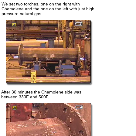
We set two torches, one on the right with
Chemolene and the one on the left with just high
pressure natural gas.
After 30 minutes the Chemolene side was
between 330F and 500F.