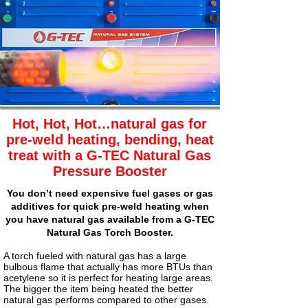
Hot, Hot, Hot…natural gas for
pre-weld heating, bending, heat
treat with a G-TEC Natural Gas
Pressure Booster
You don’t need expensive fuel gases or gas
additives for quick pre-weld heating when
you have natural gas available from a
G-TEC
Natural Gas Torch Booster.
A torch fueled with natural gas has a large
bulbous flame that actually has more BTUs than
acetylene so it is perfect for heating large areas.
The bigger the item being heated the better
natural gas performs compared to other gases.