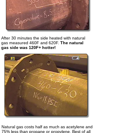
After 30 minutes the side heated with natural
gas measured 460F and 620F.
The natural
gas side was 120F+ hotter!
Natural gas costs half as much as acetylene and
75% less than propane or propylene. Best of all