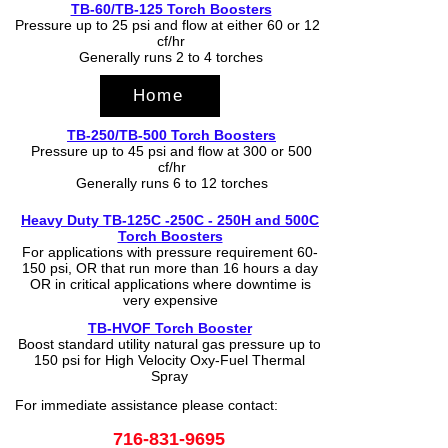
TB-60/TB-125 Torch Boosters
Pressure up to 25 psi and flow at either 60 or 125
cf/hr
Generally runs 2 to 4 torches
Home
TB-250/TB-500 Torch Boosters
Pressure up to 45 psi and flow at 300 or 500
cf/hr
Generally runs 6 to 12 torches
Heavy Duty TB-125C -250C - 250H and 500C
Torch Boosters
For applications with pressure requirement 60-
150 psi, OR that run more than 16 hours a day
OR in critical applications where downtime is
very expensive
TB-HVOF Torch Booster
Boost standard utility natural gas pressure up to
150 psi for High Velocity Oxy-Fuel Thermal
Spray
For immediate assistance please contact:
716-831-9695