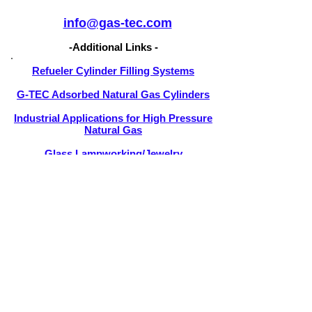
info@gas-tec.com
-Additional Links -
Refueler Cylinder Filling Systems
G-TEC Adsorbed Natural Gas Cylinders
Industrial Applications for High Pressure
Natural Gas
Glass Lampworking/Jewelry
Manufacturing
Certifications and Approvals
Purchase a G-TEC System
Troubleshooting Flowcharts
How to Install a G-TEC System
Natural Gas Torch Tips
International Sales