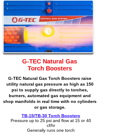
G-TEC Natural Gas
Torch Boosters
G-TEC Natural Gas Torch Boosters raise
utility natural gas pressure as high as 150
psi to supply gas directly to torches,
burners, automated gas equipment and
shop manifolds in real time with no cylinders
or gas storage.
TB-15/TB-30 Torch Boosters
Pressure up to 25 psi and flow at 15 or 40
cf/hr
Generally runs one torch