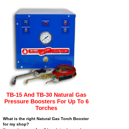
TB-15 And TB-30 Natural Gas
Pressure Boosters For Up To 6
Torches
What is the right Natural Gas Torch Booster
for my shop?