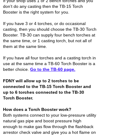
If your shop uses 1 or 2 bench torches and you
don’t do any casting then the TB-15 Torch
Booster is the right system for you.
If you have 3 or 4 torches, or do occasional
casting, then you should choose the TB-30 Torch
Booster. TB-30 can supply four bench torches at
the same time, or 1 casting torch, but not all of
them at the same time.
If you have all four torches and a casting torch in
use at the same time a TB-60 Torch Booster is a
better choice.
Go to the TB-60 page.
FDNY will allow up to 2 torches to be
connected to the TB-15 Torch Booster and
up to 6 torches connected to the TB-30
Torch Booster.
How does a Torch Booster work?
Both systems connect to your low-pressure utility
natural gas pipe and boost pressure high
enough to make gas flow through the flashback
arrestor check valve and give you a hot flame on