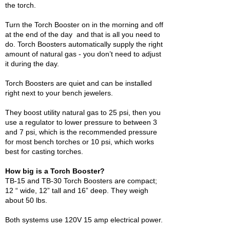
the torch.
Turn the Torch Booster on in the morning and off
at the end of the day and that is all you need to
do. Torch Boosters automatically supply the right
amount of natural gas - you don’t need to adjust
it during the day.
Torch Boosters are quiet and can be installed
right next to your bench jewelers.
They boost utility natural gas to 25 psi, then you
use a regulator to lower pressure to between 3
and 7 psi, which is the recommended pressure
for most bench torches or 10 psi, which works
best for casting torches.
How big is a Torch Booster?
TB-15 and TB-30 Torch Boosters are compact;
12 “ wide, 12” tall and 16” deep. They weigh
about 50 lbs.
Both systems use 120V 15 amp electrical power.