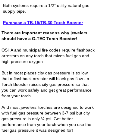
Both systems require a 1/2” utility natural gas
supply pipe.
Purchase a TB-15/TB-30 Torch Booster
There are important reasons why jewelers
should have a G-TEC Torch Booster!
OSHA and municipal fire codes require flashback
arrestors on any torch that mixes fuel gas and
high pressure oxygen.
But in most places city gas pressure is so low
that a flashback arrestor will block gas flow - a
Torch Booster raises city gas pressure so that
you can work safely and get great performance
from your torch.
And most jewelers’ torches are designed to work
with fuel gas pressure between 3-7 psi but city
gas pressure is only ¼ psi. Get better
performance from your torch when you use the
fuel gas pressure it was designed for!