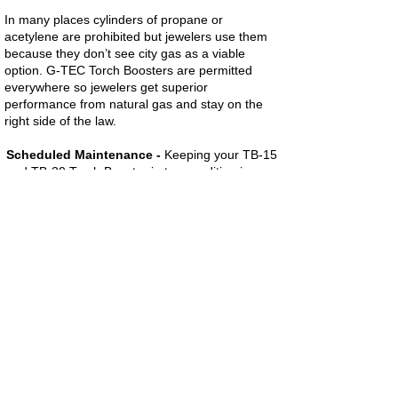
In many places cylinders of propane or
acetylene are prohibited but jewelers use them
because they don’t see city gas as a viable
option. G-TEC Torch Boosters are permitted
everywhere so jewelers get superior
performance from natural gas and stay on the
right side of the law.
Scheduled Maintenance -
Keeping your TB-15
and TB-30 Torch Booster in top condition is easy.
We recommend changing the Filter Drier,
Backflow Check Valve and Pressure Limiting
Check Valve every 2,000 hours.
Call G-TEC at
1-716-831-9695
to order a TB-
15/TB-30 Maintenance Kit.
TB-15 and TB-30 Torch Boosters are
Approved by the New York City Fire
Department with Certificate of Approval #
5120.
Click here for more information.
For more information please contact: