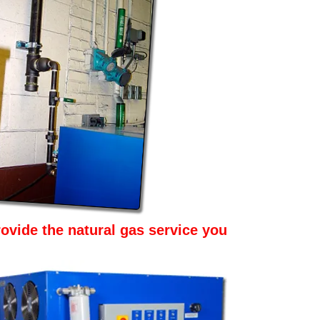
ovide the natural gas service you