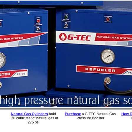
Natural Gas Cylinders
hold
Purchase
a G-TEC Natural Gas
How To
130 cubic feet of natural gas at
Pressure Booster
T
275 psi