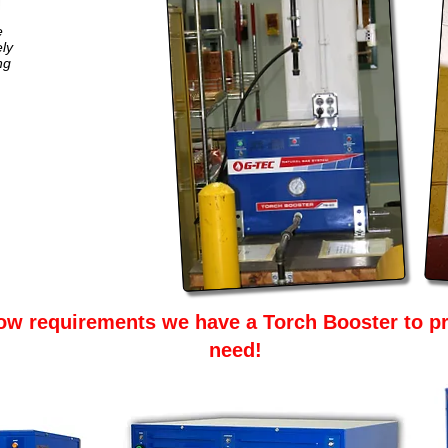
e
ly
ng
ow requirements we have a Torch Booster to pr
need!