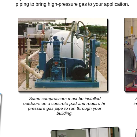
piping to bring high-pressure gas to your application.
Some compressors must be installed
outdoors on a concrete pad and require hi-
i
pressure gas pipe to run through your
building.