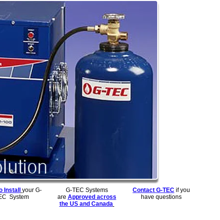
 Install
your G-
G-TEC Systems
Contact G-TEC
if you
EC System
are
Approved across
have questions
the US and Canada