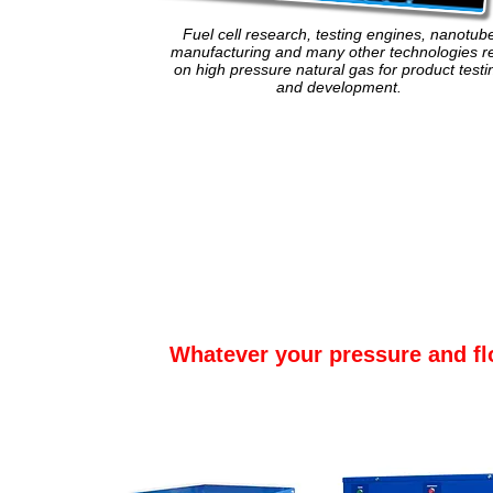
Fuel cell research, testing engines, nanotub
manufacturing and many other technologies re
on high pressure natural gas for product testi
and development.
Whatever your pressure and fl