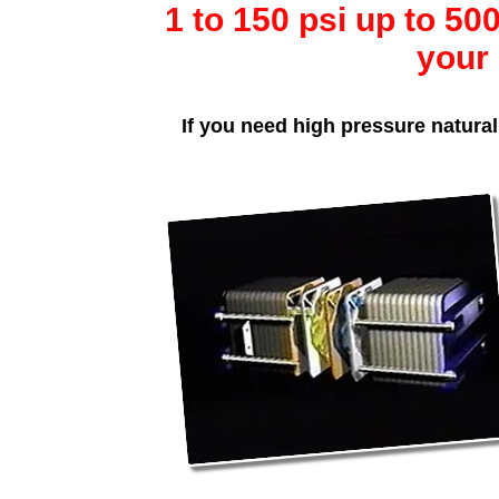
1 to 150 psi up to 5
your 
If you need high pressure natural