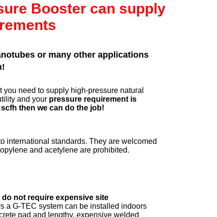
ssure Booster can supply
irements
nanotubes or many other applications
n!
 you need to supply high-pressure natural
tility and your
pressure requirement is
 scfh then we can do the job!
 international standards. They are welcomed
propylene and acetylene are prohibited.
do not require expensive site
s a G-TEC system can be installed indoors
oncrete pad and lengthy, expensive welded