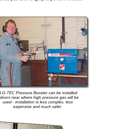
A G-TEC Pressure Booster can be installed
ndoors near where high pressure gas will be
used - installation is less complex, less
expensive and much safer.