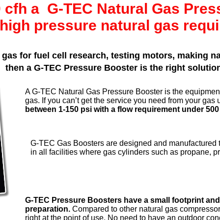
00 cfh a G-TEC Natural Gas Pre
high pressure natural gas requ
 gas for fuel cell research, testing motors, making 
then a G-TEC Pressure Booster is the right solutio
A G-TEC Natural Gas Pressure Booster is the equipment
gas. If you can’t get the service you need from your gas u
between 1-150 psi with a flow requirement under 500
G-TEC Gas Boosters are designed and manufactured to
in all facilities where gas cylinders such as propane, 
G-TEC Pressure Boosters have a small footprint and 
preparation.
Compared to other natural gas compressor
right at the point of use. No need to have an outdoor c