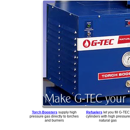
Torch Boosters
supply high
Refuelers
let you fill G-TEC
pressure gas directly to torches
cylinders with high pressure
and burners
natural gas