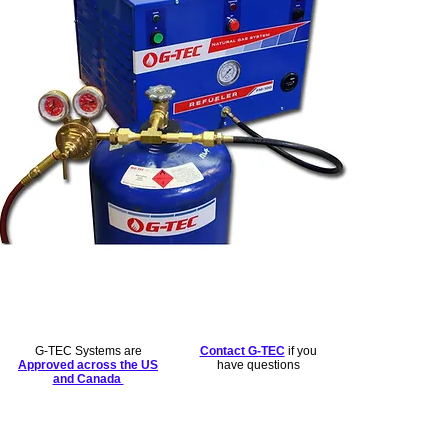
G-TEC Systems are
Contact G-TEC
if you
Approved across the US
have questions
and Canada