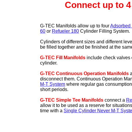
Connect up to 4
G-TEC Manifolds allow up to four
Adsorbed 
60
or
Refueler 180
Cylinder Filling System.
Cylinders of different sizes and different lev
be filled together and be finished at the sam
G-TEC Fill Manifolds
include check valves 
cylinder.
G-TEC Continuous Operation Manifolds
a
disconnect them. Continuous Operation Manif
M-T System
where regular gas consumption is
short periods.
G-TEC Simple Tee Manifolds
connect a
Re
allow it to be used as a reserve for situation
time with a
Single Cylinder Never M-T Syst