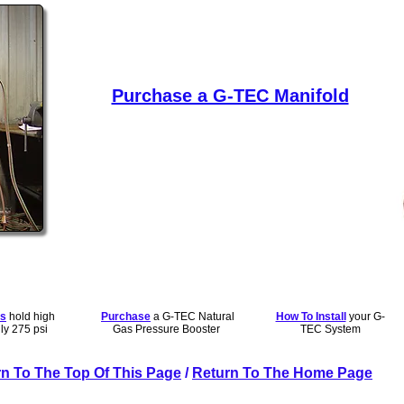
Purchase a G-TEC Manifold
rs
hold high
Purchase
a G-TEC Natural
How To Install
your G-
ly 275 psi
Gas Pressure Booster
TEC System
n To The Top Of This Page
/
Return To The Home Page