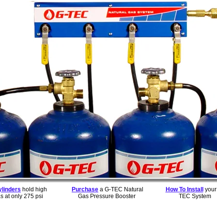
ylinders
hold high
Purchase
a G-TEC Natural
How To Install
your
s at only 275 psi
Gas Pressure Booster
TEC System