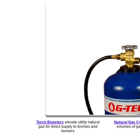
Torch Boosters
elevate utility natural
Natural Gas C
gas for direct supply to torches and
volumes of ga
burners