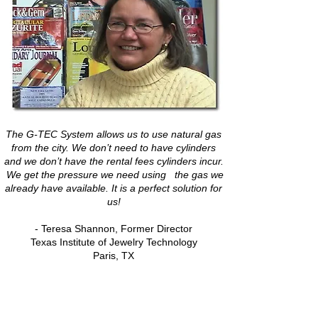
The G-TEC System allows us to use natural gas
from the city. We don’t need to have cylinders
and we don’t have the rental fees cylinders incur.
We get the pressure we need using the gas we
already have available. It is a perfect solution for
us!
- Teresa Shannon, Former Director
Texas Institute of Jewelry Technology
Paris, TX