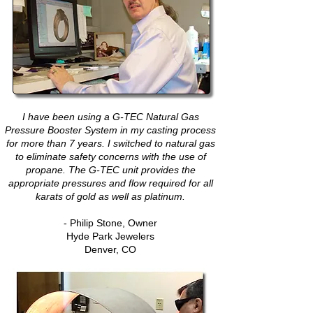
I have been using a G-TEC Natural Gas
Pressure Booster System in my casting process
for more than 7 years. I switched to natural gas
to eliminate safety concerns with the use of
propane. The G-TEC unit provides the
appropriate pressures and flow required for all
karats of gold as well as platinum.
- Philip Stone, Owner
Hyde Park Jewelers
Denver, CO