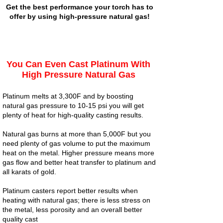
Get the best performance your torch has to
offer by using high-pressure natural gas!
You Can Even Cast Platinum With
High Pressure Natural Gas
Platinum melts at 3,300F and by boosting
natural gas pressure to 10-15 psi you will get
plenty of heat for high-quality casting results.
Natural gas burns at more than 5,000F but you
need plenty of gas volume to put the maximum
heat on the metal. Higher pressure means more
gas flow and better heat transfer to platinum and
all karats of gold.
Platinum casters report better results when
heating with natural gas; there is less stress on
the metal, less porosity and an overall better
quality cast