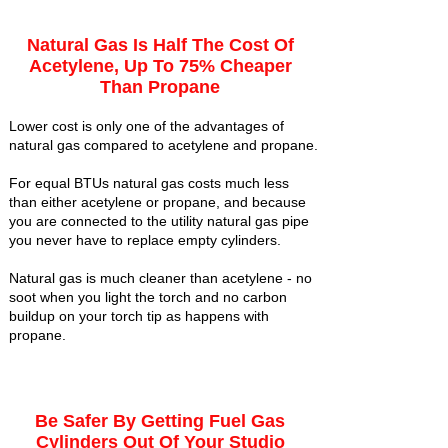
Natural Gas Is Half The Cost Of
Acetylene, Up To 75% Cheaper
Than Propane
Lower cost is only one of the advantages of
natural gas compared to acetylene and propane.
For equal BTUs natural gas costs much less
than either acetylene or propane, and because
you are connected to the utility natural gas pipe
you never have to replace empty cylinders.
Natural gas is much cleaner than acetylene - no
soot when you light the torch and no carbon
buildup on your torch tip as happens with
propane.
Be Safer By Getting Fuel Gas
Cylinders Out Of Your Studio