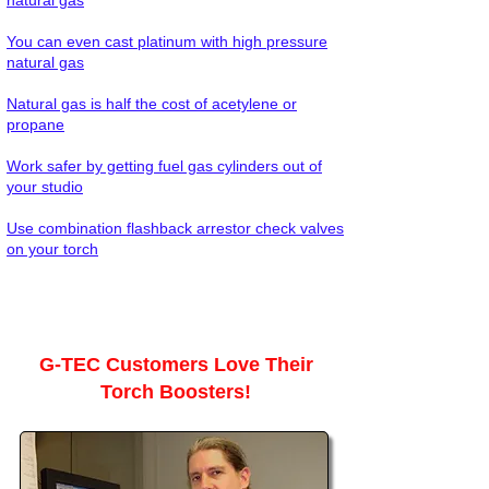
natural gas
You can even cast platinum with high pressure
natural gas
Natural gas is half the cost of acetylene or
propane
Work safer by getting fuel gas cylinders out of
your studio
Use combination flashback arrestor check valves
on your torch
G-TEC Customers Love Their
Torch Boosters!