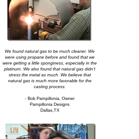
We found natural gas to be much cleaner. We
were using propane before and found that we
were getting a little sponginess, especially in the
platinum. We also found that natural gas didn’t
stress the metal as much. We believe that
natural gas is much more favorable for the
casting process.
- Bob Pampillonia, Owner
Pampillonia Designs
Dallas,TX