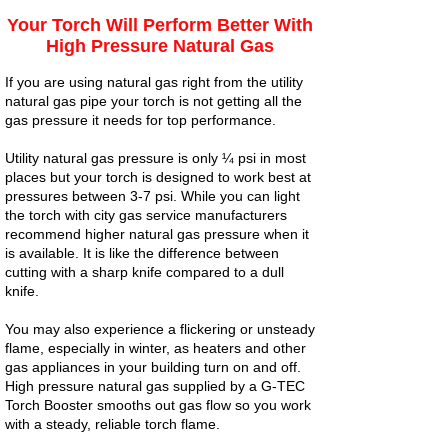
Your Torch Will Perform Better With
High Pressure Natural Gas
If you are using natural gas right from the utility
natural gas pipe your torch is not getting all the
gas pressure it needs for top performance.
Utility natural gas pressure is only ¼ psi in most
places but your torch is designed to work best at
pressures between 3-7 psi. While you can light
the torch with city gas service manufacturers
recommend higher natural gas pressure when it
is available. It is like the difference between
cutting with a sharp knife compared to a dull
knife.
You may also experience a flickering or unsteady
flame, especially in winter, as heaters and other
gas appliances in your building turn on and off.
High pressure natural gas supplied by a G-TEC
Torch Booster smooths out gas flow so you work
with a steady, reliable torch flame.