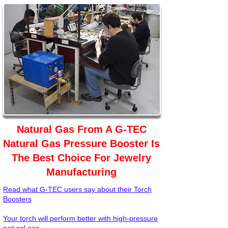
Natural Gas From A G-TEC
Natural Gas Pressure Booster Is
The Best Choice For Jewelry
Manufacturing
Read what G-TEC users say about their Torch
Boosters
Your torch will perform better with high-pressure