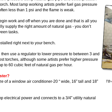
torch. Most lamp working artists prefer fuel gas pressure
s often less than 1 psi and the flame is weak.
gin work and off when you are done and that is all you
ly supply the right amount of natural gas - you don’t
tween tasks.
stalled right next to your bench.
i, then use a regulator to lower pressure to between 3 and
most torches, although some artists prefer higher pressure
p to 60 cubic feet of natural gas per hour.
ster?
e of a window air conditioner-20 “ wide, 16” tall and 18”
TB-
lectrical power and connects to a 3/4” utility natural