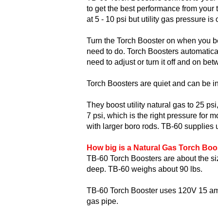
to get the best performance from your 
at 5 - 10 psi but utility gas pressure i
Turn the Torch Booster on when you be
need to do. Torch Boosters automatical
need to adjust or turn it off and on be
Torch Boosters are quiet and can be in
They boost utility natural gas to 25 ps
7 psi, which is the right pressure for 
with larger boro rods. TB-60 supplies u
How big is a Natural Gas Torch Boo
TB-60 Torch Boosters are about the siz
deep. TB-60 weighs about 90 lbs.
TB-60 Torch Booster uses 120V 15 amp e
gas pipe.