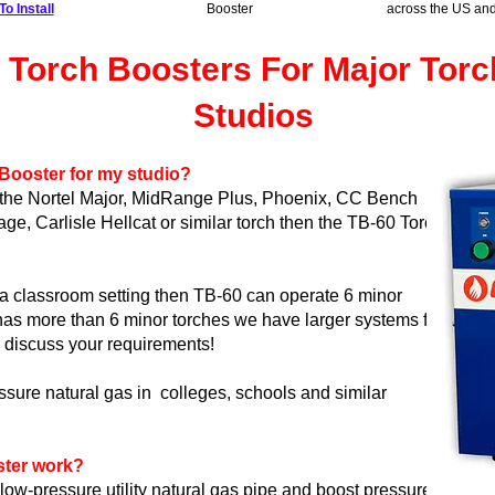
o Install
Booster
across the US an
 Torch Boosters For Major Tor
Studios
 Booster for my studio?
s the Nortel Major, MidRange Plus, Phoenix, CC Bench
ge, Carlisle Hellcat or similar torch then the TB-60 Torch
n a classroom setting then TB-60 can operate 6 minor
 has more than 6 minor torches
we have larger systems
for
 discuss your requirements!
ssure natural gas in colleges, schools and similar
ster work?
low-pressure utility natural gas pipe and boost pressure