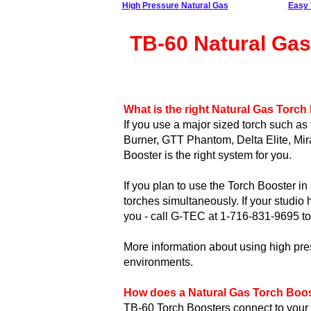
High Pressure Natural Gas
Easy T
TB-60 Natural Gas
What is the right Natural Gas Torch
If you use a major sized torch such a
Burner, GTT Phantom, Delta Elite, Mira
Booster is the right system for you.
If you plan to use the Torch Booster i
torches simultaneously. If your studio
you - call G-TEC at 1-716-831-9695 to
More information about using high pre
environments.
How does a Natural Gas Torch Boo
TB-60 Torch Boosters connect to your 