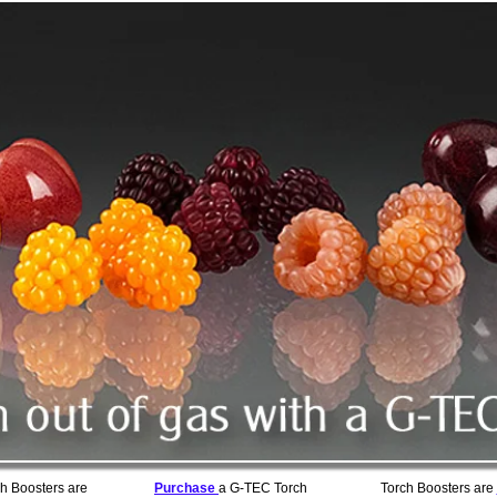
h Boosters are
Purchase
a G-TEC Torch
Torch Boosters are