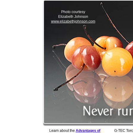
Photo courtesy
Elizabeth Johnson
www.elizabethjohnson.com
Learn about the
Advantages of
G-TEC Torc