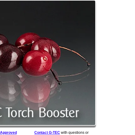
Approved
Contact G-TEC
with questions or