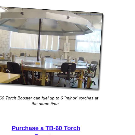
60 Torch Booster can fuel up to 6 "minor" torches at
the same time
Purchase a TB-60 Torch