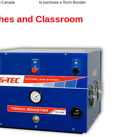
d Canada
to purchase a Torch Booster
ches and Classroom