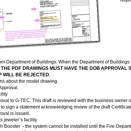
from Department of Buildings. When the Department of Building
.
THE PDF DRAWINGS MUST HAVE THE DOB APPROVAL S
 WILL BE REJECTED.
ns about the model drawing.
 Approval.
lity
roval to G-TEC. This draft is reviewed with the business owner or
 to sign a statement acknowledging review of the draft Certificate
oval is issued.
 jeweler’s facility
 Booster - the system cannot be installed until the Fire Departm