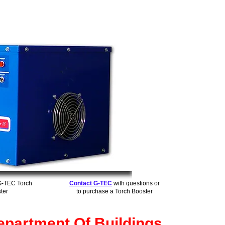
G-TEC Torch
Contact G-TEC
with questions or
ter
to purchase a Torch Booster
partment Of Buildings