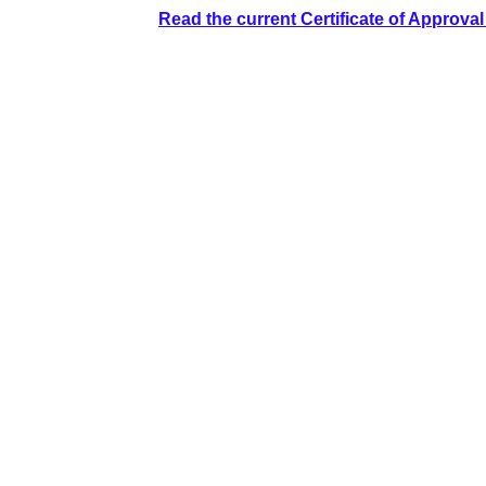
Read the current Certificate of Approva