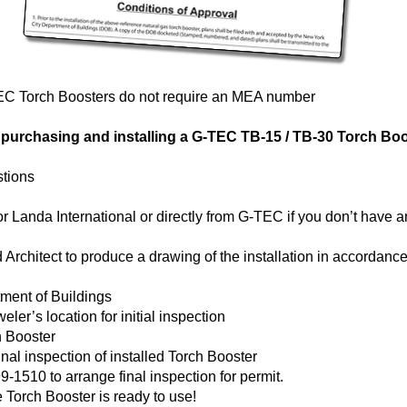
EC Torch Boosters do not require an MEA number
r purchasing and installing a G-TEC TB-15 / TB-30 Torch Bo
stions
Landa International or directly from G-TEC if you don’t have a
Architect to produce a drawing of the installation in accordance 
tment of Buildings
ler’s location for initial inspection
h Booster
nal inspection of installed Torch Booster
-1510 to arrange final inspection for permit.
 Torch Booster is ready to use!