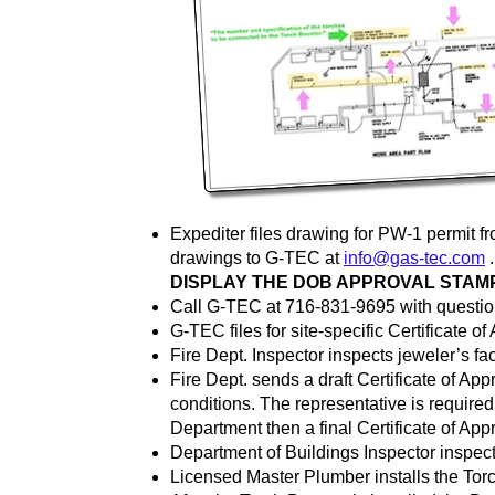
Expediter files drawing for PW-1 permit 
drawings to G-TEC at
info@gas-tec.com
DISPLAY THE DOB APPROVAL STAMP
Call G-TEC at 716-831-9695 with questio
G-TEC files for site-specific Certificate of
Fire Dept. Inspector inspects jeweler’s faci
Fire Dept. sends a draft Certificate of App
conditions. The representative is required
Department then a final Certificate of Appr
Department of Buildings Inspector inspects
Licensed Master Plumber installs the Torch