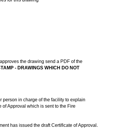
s approves the drawing send a PDF of the
TAMP - DRAWINGS WHICH DO NOT
 person in charge of the facility to explain
 of Approval which is sent to the Fire
ent has issued the draft Certificate of Approval.