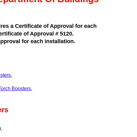
es a Certificate of Approval for each
rtificate of Approval # 5120.
pproval for each installation.
sters.
Torch Boosters.
ers
0.