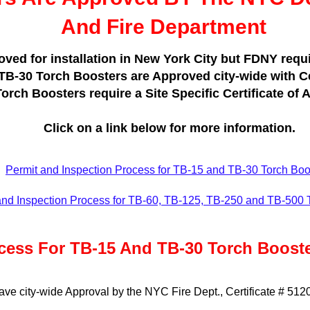
And Fire Department
ed for installation in New York City but FDNY requir
 TB-30 Torch Boosters are Approved city-wide with Ce
rch Boosters require a Site Specific Certificate of A
Click on a link below for more information.
Permit and Inspection Process for TB-15 and TB-30 Torch Boo
and Inspection Process for TB-60, TB-125, TB-250 and TB-500 
cess For TB-15 And TB-30 Torch Boost
e city-wide Approval by the NYC Fire Dept., Certificate # 512