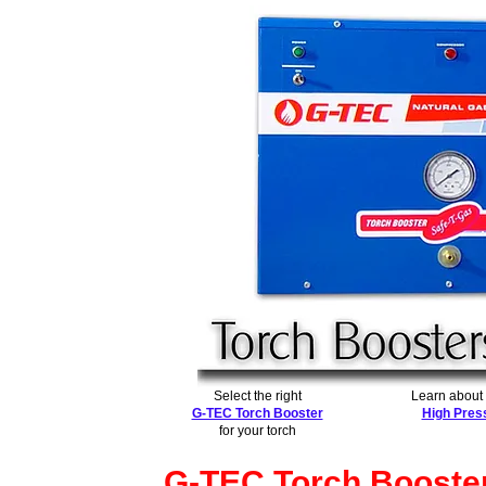
Select the right
Learn about
G-TEC Torch Booster
High Pres
for your torch
G-TEC Torch Booste