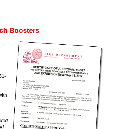
rch Boosters
31-
with
ered
nd