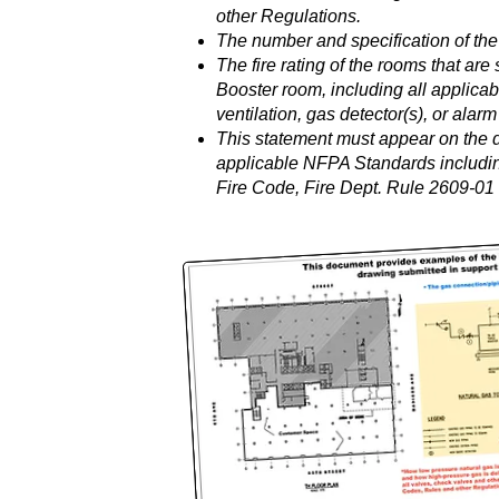
other Regulations.
The number and specification of the
The fire rating of the rooms that are
Booster room, including all applicab
ventilation, gas detector(s), or alar
This statement must appear on the d
applicable NFPA Standards includin
Fire Code, Fire Dept. Rule 2609-01 