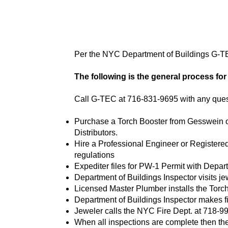
Per the NYC Department of Buildings G-T
The following is the general process fo
Call G-TEC at 716-831-9695 with any que
Purchase a Torch Booster from Gesswein or 
Distributors.
Hire a Professional Engineer or Registered 
regulations
Expediter files for PW-1 Permit with Depar
Department of Buildings Inspector visits jewe
Licensed Master Plumber installs the Torc
Department of Buildings Inspector makes fi
Jeweler calls the NYC Fire Dept. at 718-999
When all inspections are complete then the