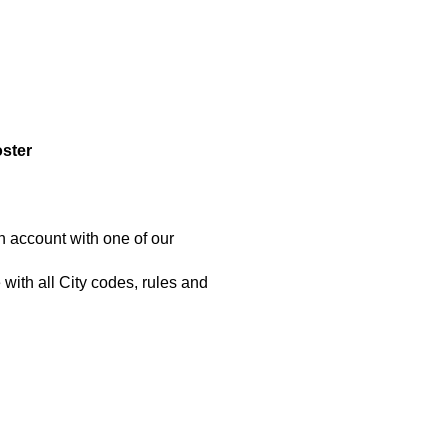
oster
n account with one of our
with all City codes, rules and