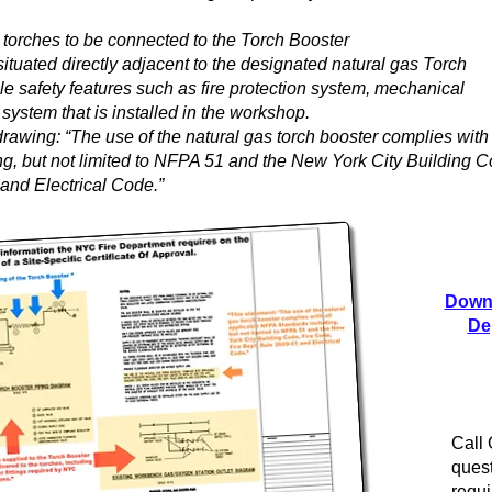
 torches to be connected to the Torch Booster
 situated directly adjacent to the designated natural gas Torch
le safety features such as fire protection system, mechanical
m system that is installed in the workshop.
rawing: “The use of the natural gas torch booster complies with 
g, but not limited to NFPA 51 and the New York City Building C
and Electrical Code.”
Downl
De
Call
quest
requi