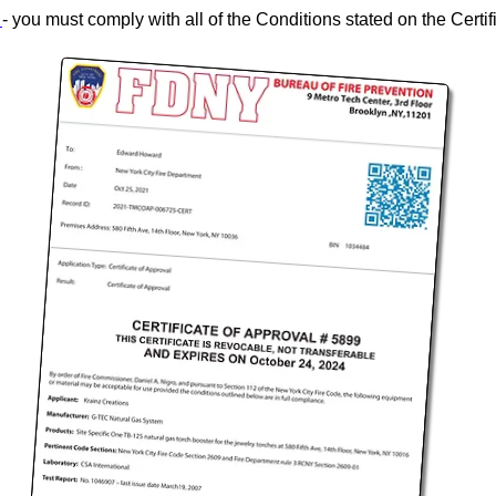
l
- you must comply with all of the Conditions stated on the Certif