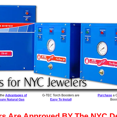
 the
Advantages of
G-TEC Torch Boosters are
Purchase
a 
sure Natural Gas
Easy To Install
Boos
rs Are Approved BY The NYC De