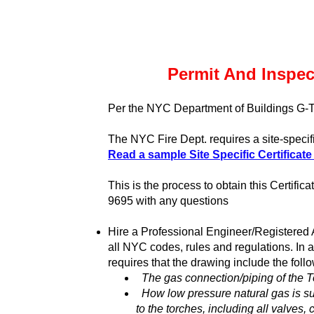
Permit And Inspec
Per the NYC Department of Buildings G-
The NYC Fire Dept. requires a site-specifi
Read a sample Site Specific Certificate
This is the process to obtain this Certifi
9695 with any questions
Hire a Professional Engineer/Registered A
all NYC codes, rules and regulations. In 
requires that the drawing include the foll
The gas connection/piping of the 
How low pressure natural gas is su
to the torches, including all valves