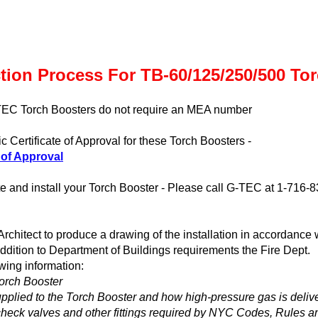
tion Process For TB-60/125/250/500 To
TEC Torch Boosters do not require an MEA number
c Certificate of Approval for these Torch Boosters -
 of Approval
cate and install your Torch Booster - Please call G-TEC at 1-716-8
rchitect to produce a drawing of the installation in accordance 
addition to Department of Buildings requirements the Fire Dept.
owing information:
Torch Booster
pplied to the Torch Booster and how high-pressure gas is deliv
, check valves and other fittings required by NYC Codes, Rules a