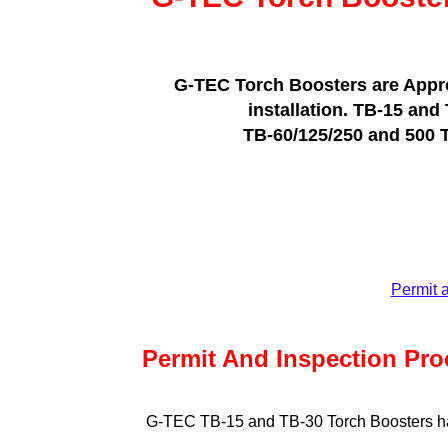
G-TEC Torch Boosters are Approv
installation. TB-15 and
TB-60/125/250 and 500 To
Permit 
Permit And Inspection Pro
G-TEC TB-15 and TB-30 Torch Boosters hav