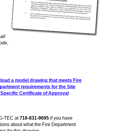
all
ode,
oad a model drawing that meets Fire
partment requirements for the Site
Specific Certificate of Approval
 G-TEC at
716-831-9695
if you have
ions about what the Fire Department
res for this drawing