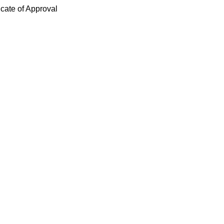
icate of Approval