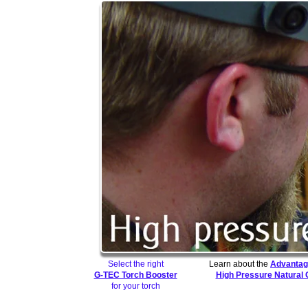
Select the right
Learn about the
Advantag
G-TEC Torch Booster
High Pressure Natural
for your torch