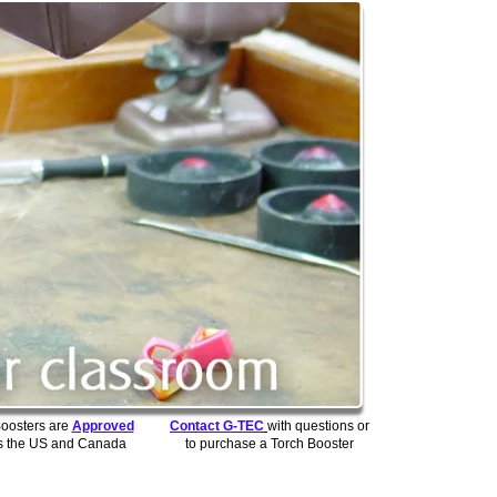
Boosters are
Approved
Contact G-TEC
with questions or
s the US and Canada
to purchase a Torch Booster