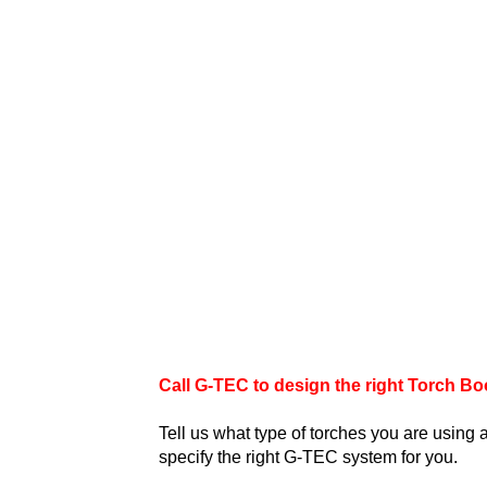
Call G-TEC to design the right Torch Boo
Tell us what type of torches you are using
specify the right G-TEC system for you.