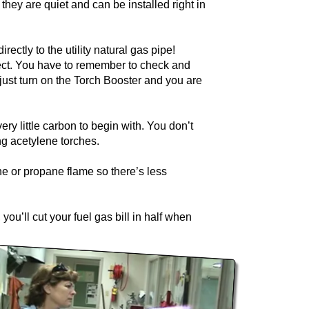
they are quiet and can be installed right in
ctly to the utility natural gas pipe!
ject. You have to remember to check and
just turn on the Torch Booster and you are
ry little carbon to begin with. You don’t
ng acetylene torches.
ne or propane flame so there’s less
 you’ll cut your fuel gas bill in half when