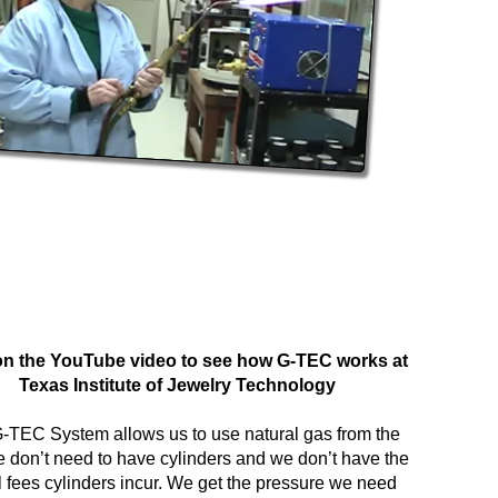
on the YouTube video to see how G-TEC works at
Texas Institute of Jewelry Technology
-TEC System allows us to use natural gas from the
e don’t need to have cylinders and we don’t have the
l fees cylinders incur. We get the pressure we need