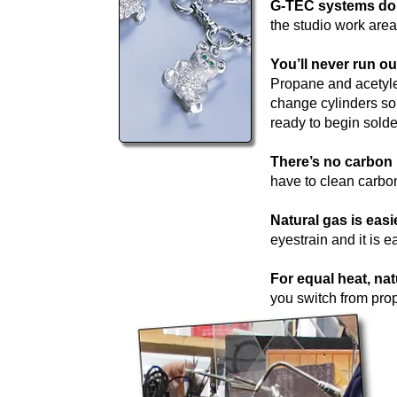
G-TEC systems do n
the studio work area
You’ll never run ou
Propane and acetylen
change cylinders so 
ready to begin solder
There’s no carbon 
have to clean carbon
Natural gas is easi
eyestrain and it is e
For equal heat, nat
you switch from prop