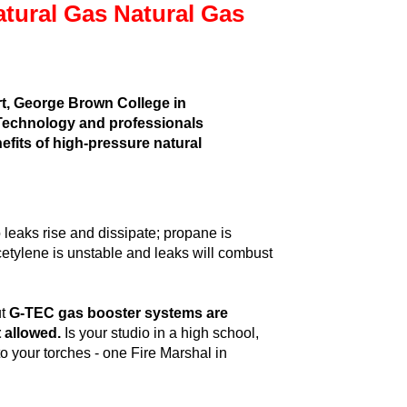
tural Gas Natural Gas
rt, George Brown College in
f Technology and professionals
nefits of high-pressure natural
so leaks rise and dissipate; propane is
Acetylene is unstable and leaks will combust
ut
G-TEC gas booster systems are
 allowed.
Is your studio in a high school,
o your torches - one Fire Marshal in