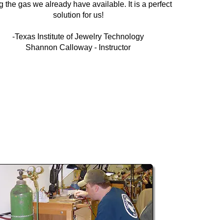
g the gas we already have available. It is a perfect
solution for us!
-Texas Institute of Jewelry Technology
Shannon Calloway - Instructor