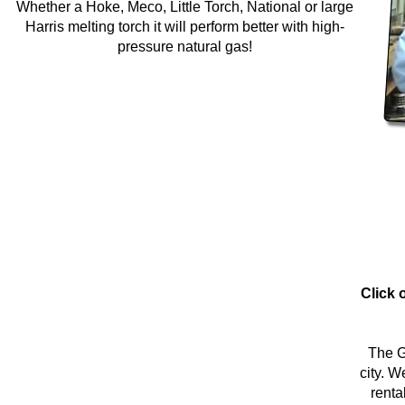
Whether a Hoke, Meco, Little Torch, National or large
Harris melting torch it will perform better with high-
pressure natural gas!
Click 
The G
city. W
renta