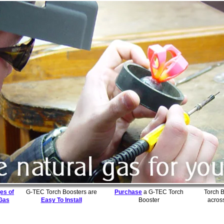
es of
G-TEC Torch Boosters are
Purchase
a G-TEC Torch
Torch 
 Gas
Easy To Install
Booster
acros