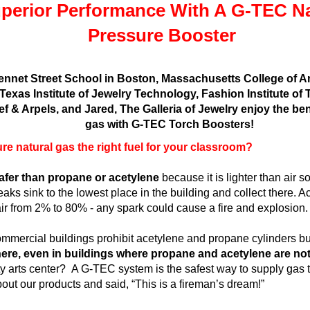
perior Performance With A G-TEC Na
Pressure Booster
ennet Street School in Boston, Massachusetts College of A
 Texas Institute of Jewelry Technology, Fashion Institute o
ef & Arpels, and Jared, The Galleria of Jewelry enjoy the be
gas with G-TEC Torch Boosters!
re natural gas the right fuel for your classroom?
 safer than propane or acetylene
because it is lighter than air 
leaks sink to the lowest place in the building and collect there. 
air from 2% to 80% - any spark could cause a fire and explosion.
mmercial buildings prohibit acetylene and propane cylinders b
e, even in buildings where propane and acetylene are not
 arts center? A G-TEC system is the safest way to supply gas t
ut our products and said, “This is a fireman’s dream!”