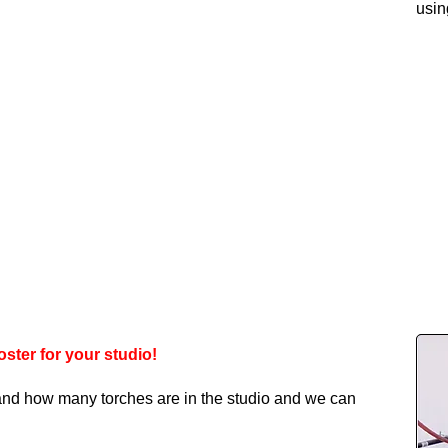
usin
ster for your studio!
 and how many torches are in the studio and we can