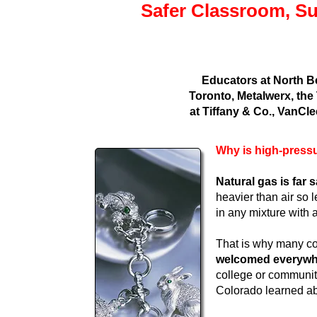
Safer Classroom, Su
Educators at North B
Toronto, Metalwerx, the
at Tiffany & Co., VanCle
Why is high-pressu
Natural gas is far
heavier than air so 
in any mixture with 
That is why many co
welcomed everywher
college or community
Colorado learned abo