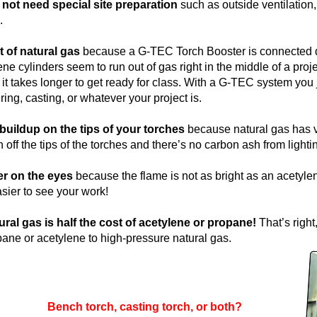
ot need special site preparation
such as outside ventilation, 
.
t of natural gas
because a G-TEC Torch Booster is connected dire
e cylinders seem to run out of gas right in the middle of a pro
it takes longer to get ready for class. With a G-TEC system you 
ing, casting, or whatever your project is.
buildup on the tips of your torches
because natural gas has ve
 off the tips of the torches and there’s no carbon ash from lighti
er on the eyes
because the flame is not as bright as an acetyle
asier to see your work!
ural gas is half the cost of acetylene or propane!
That’s right,
ane or acetylene to high-pressure natural gas.
Bench torch, casting torch, or both?